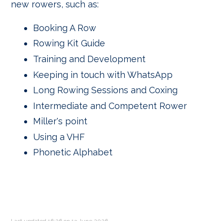
new rowers, such as:
Booking A Row
Rowing Kit Guide
Training and Development
Keeping in touch with WhatsApp
Long Rowing Sessions and Coxing
Intermediate and Competent Rower
Miller's point
Using a VHF
Phonetic Alphabet
Last updated 16:26 on 13 June 2026