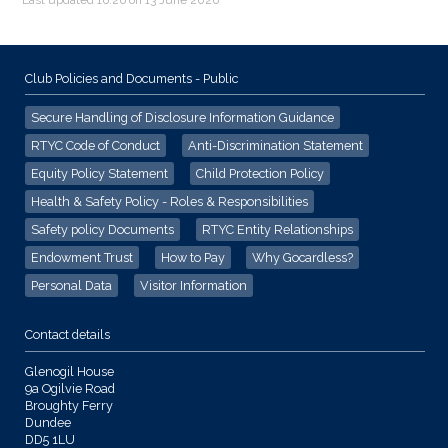
Club Policies and Documents - Public
Secure Handling of Disclosure Information Guidance
RTYC Code of Conduct
Anti-Discrimination Statement
Equity Policy Statement
Child Protection Policy
Health & Safety Policy - Roles & Responsibilities
Safety policy Documents
RTYC Entity Relationships
Endowment Trust
How to Pay
Why Gocardless?
Personal Data
Visitor Information
Contact details
Glenogil House
9a Ogilvie Road
Broughty Ferry
Dundee
DD5 1LU