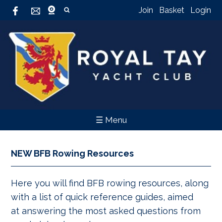
Join
Basket
Login
☰ Menu
NEW BFB Rowing Resources
Here you will find BFB rowing resources, along
with a list of quick reference guides, aimed
at answering the most asked questions from