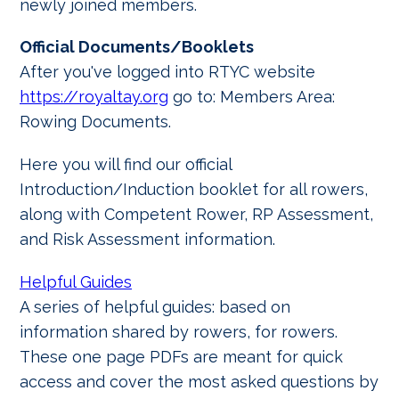
newly joined members.
Official Documents/Booklets
After you've logged into RTYC website
https://royaltay.org
go to: Members Area:
Rowing Documents.
Here you will find our official
Introduction/Induction booklet for all rowers,
along with Competent Rower, RP Assessment,
and Risk Assessment information.
Helpful Guides
A series of helpful guides: based on
information shared by rowers, for rowers.
These one page PDFs are meant for quick
access and cover the most asked questions by